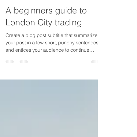
chiara024
14 gen 2022
Tempo di lettura: 1 min
A beginners guide to
London City trading
Create a blog post subtitle that summarizes
your post in a few short, punchy sentences
and entices your audience to continue
reading....