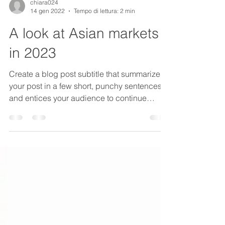
chiara024
14 gen 2022
Tempo di lettura: 2 min
A look at Asian markets
in 2023
Create a blog post subtitle that summarizes
your post in a few short, punchy sentences
and entices your audience to continue
reading....