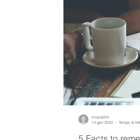
chiara024
14 gen 2022
Tempo di let
5 Facts to rem