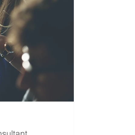
sultant