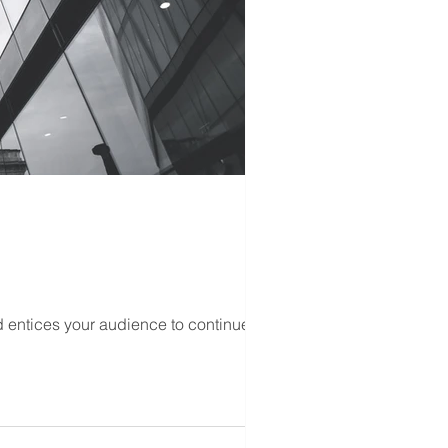
d entices your audience to continue