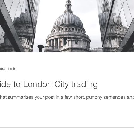
tura: 1 min
de to London City trading
 that summarizes your post in a few short, punchy sentences an