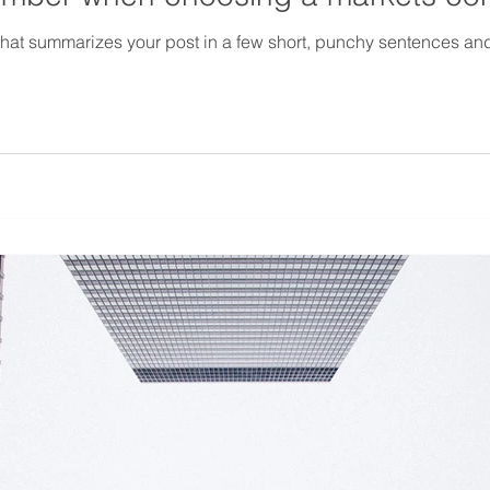
 that summarizes your post in a few short, punchy sentences an