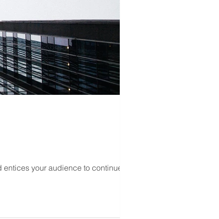
d entices your audience to continue