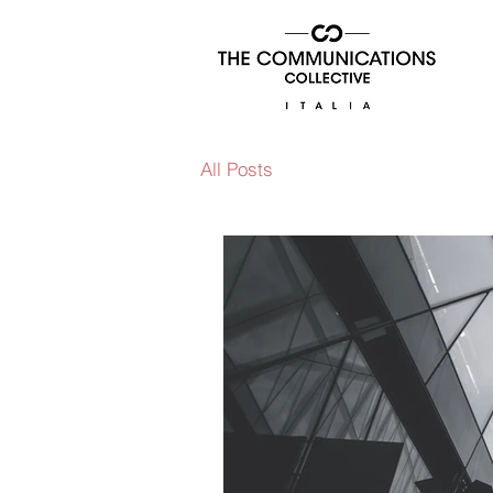
All Posts