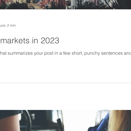
tura: 2 min
 markets in 2023
 that summarizes your post in a few short, punchy sentences an