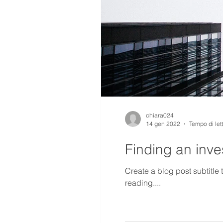
chiara024
14 gen 2022
Tempo di let
Finding an inves
Create a blog post subtitle
reading....