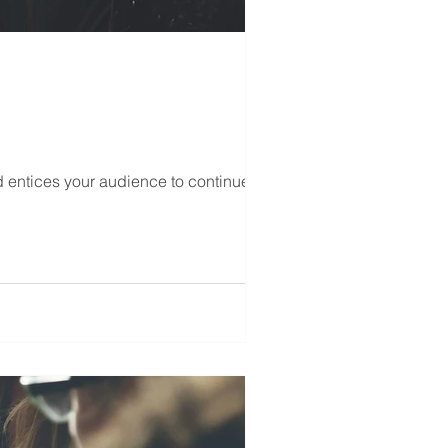
d entices your audience to continue