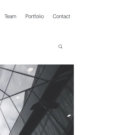
Team
Portfolio
Contact