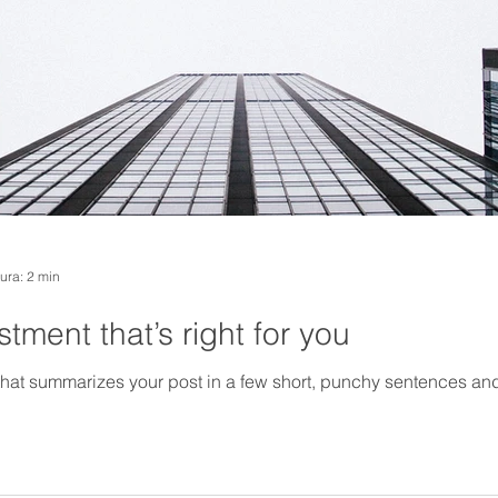
tura: 2 min
tment that’s right for you
 that summarizes your post in a few short, punchy sentences an