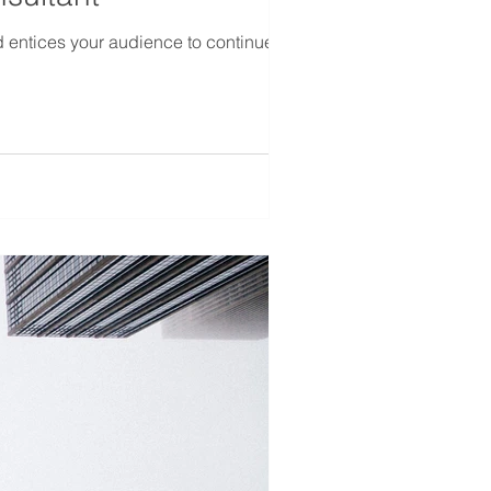
d entices your audience to continue