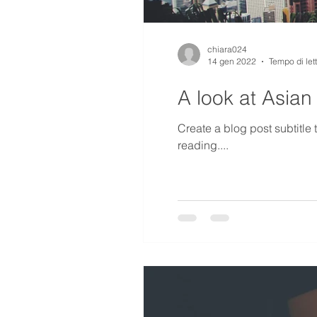
chiara024
14 gen 2022
Tempo di let
A look at Asian
Create a blog post subtitle
reading....