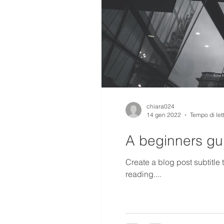
chiara024
14 gen 2022
Tempo di let
A beginners gui
Create a blog post subtitle
reading....