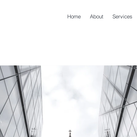
Home
About
Services