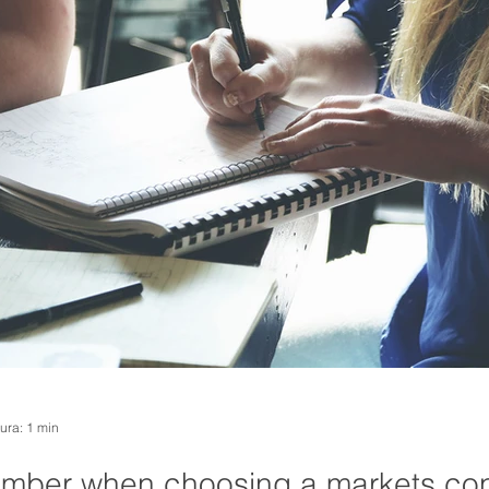
tura: 1 min
ember when choosing a markets con