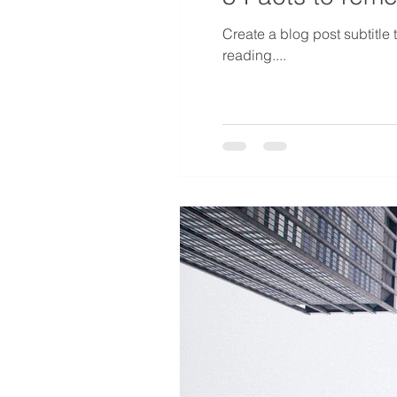
Create a blog post subtitle
reading....